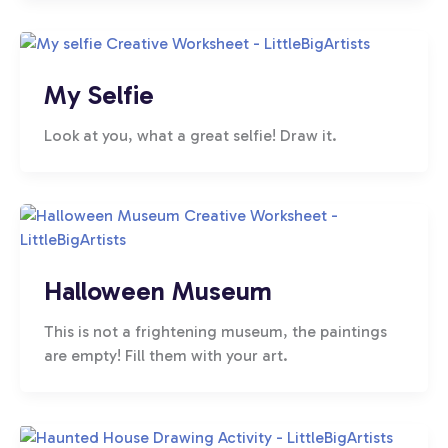
My Selfie
Look at you, what a great selfie! Draw it.
Halloween Museum
This is not a frightening museum, the paintings
are empty! Fill them with your art.