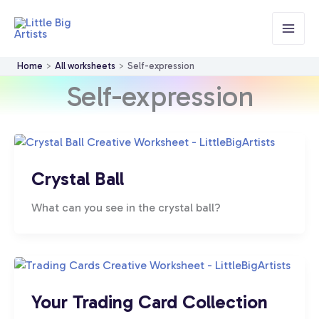
Skip
to
content
Home
All worksheets
Self-expression
Self-expression
Crystal Ball
What can you see in the crystal ball?
Your Trading Card Collection