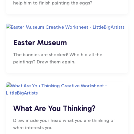
help him to finish painting the eggs?
Easter Museum
The bunnies are shocked! Who hid all the
paintings? Draw them again.
What Are You Thinking?
Draw inside your head what you are thinking or
what interests you