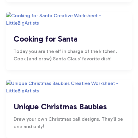
Cooking for Santa
Today you are the elf in charge of the kitchen.
Cook (and draw) Santa Claus’ favorite dish!
Unique Christmas Baubles
Draw your own Christmas ball designs. They’ll be
one and only!