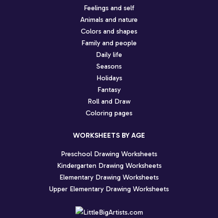
Feelings and self
Animals and nature
Colors and shapes
Family and people
Daily life
Seasons
Holidays
Fantasy
Roll and Draw
Coloring pages
WORKSHEETS BY AGE
Preschool Drawing Worksheets
Kindergarten Drawing Worksheets
Elementary Drawing Worksheets
Upper Elementary Drawing Worksheets