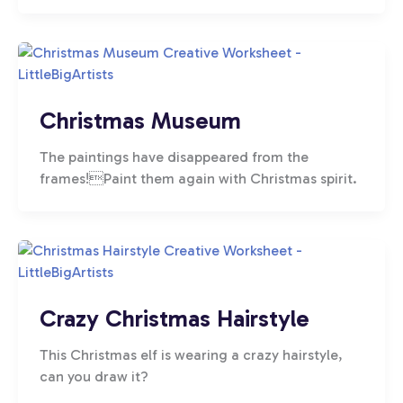
Christmas Museum
The paintings have disappeared from the
frames!Paint them again with Christmas spirit.
Crazy Christmas Hairstyle
This Christmas elf is wearing a crazy hairstyle,
can you draw it?