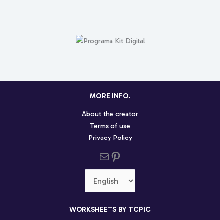
MORE INFO.
About the creator
Terms of use
Privacy Policy
Send us an email
Pinterest social profile
Choose
a
language
WORKSHEETS BY TOPIC