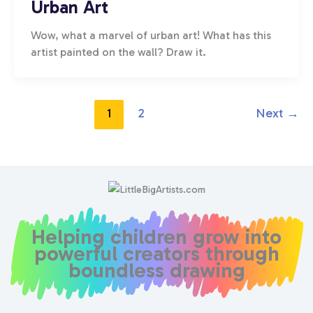
Urban Art
Wow, what a marvel of urban art! What has this
artist painted on the wall? Draw it.
1
2
Next
→
Helping children grow into
powerful creators through
boundless drawing