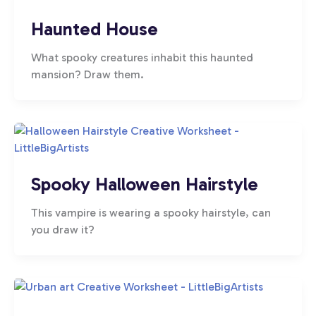
Haunted House
What spooky creatures inhabit this haunted
mansion? Draw them.
Spooky Halloween Hairstyle
This vampire is wearing a spooky hairstyle, can
you draw it?