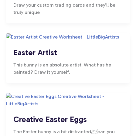
Draw your custom trading cards and they’ll be
truly unique
Easter Artist
This bunny is an absolute artist! What has he
painted? Draw it yourself.
Creative Easter Eggs
The Easter bunny is a bit distracted,can you