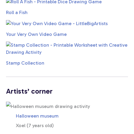
Roll a Fish
Your Very Own Video Game
Stamp Collection
Artists’ corner
Halloween museum
Xoel (7 years old)