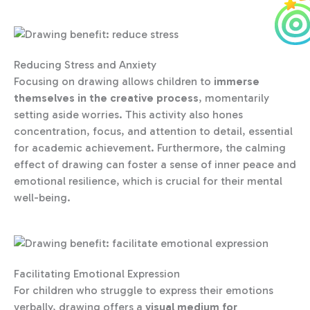
Reducing Stress and Anxiety
Focusing on drawing allows children to
immerse
themselves in the creative process
, momentarily
setting aside worries. This activity also hones
concentration, focus, and attention to detail, essential
for academic achievement. Furthermore, the calming
effect of drawing can foster a sense of inner peace and
emotional resilience, which is crucial for their mental
well-being.
Facilitating Emotional Expression
For children who struggle to express their emotions
verbally, drawing offers a
visual medium for