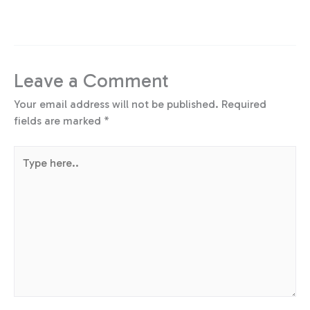
Leave a Comment
Your email address will not be published.
Required
fields are marked
*
Type
here..