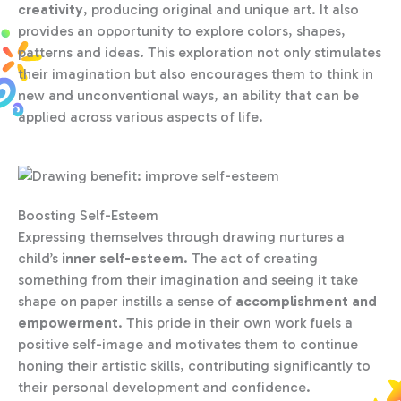
creativity
, producing original and unique art. It also
provides an opportunity to explore colors, shapes,
patterns and ideas. This exploration not only stimulates
their imagination but also encourages them to think in
new and unconventional ways, an ability that can be
applied across various aspects of life.
Boosting Self-Esteem
Expressing themselves through drawing nurtures a
child’s
inner self-esteem
. The act of creating
something from their imagination and seeing it take
shape on paper instills a sense of
accomplishment and
empowerment
. This pride in their own work fuels a
positive self-image and motivates them to continue
honing their artistic skills, contributing significantly to
their personal development and confidence.