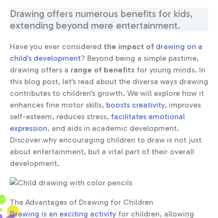
Drawing offers numerous benefits for kids,
extending beyond mere entertainment.
Have you ever considered
the impact of
drawing on a
child’s development
? Beyond being a simple pastime,
drawing offers a
range of benefits
for young minds. In
this blog post, let’s read about the diverse ways drawing
contributes to children’s growth. We will explore how it
enhances fine motor skills,
boosts creativity
, improves
self-esteem, reduces stress,
facilitates emotional
expression
, and aids in academic development.
Discover why encouraging children to draw is not just
about entertainment, but a vital part of their overall
development.
The Advantages of Drawing for Children
Drawing is an exciting activity
for children, allowing