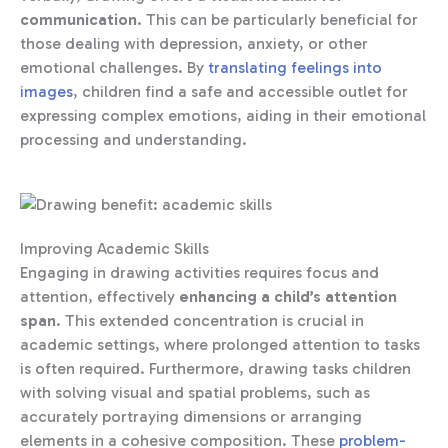
communication
. This can be particularly beneficial for
those dealing with depression, anxiety, or other
emotional challenges. By
translating feelings into
images
, children find a safe and accessible outlet for
expressing complex emotions, aiding in their emotional
processing and understanding.
Improving Academic Skills
Engaging in drawing activities requires focus and
attention, effectively
enhancing a child’s attention
span
. This extended concentration is crucial in
academic settings, where prolonged attention to tasks
is often required. Furthermore, drawing tasks children
with solving visual and spatial problems, such as
accurately portraying dimensions or arranging
elements in a cohesive composition. These
problem-