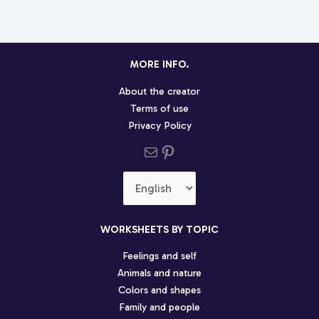
MORE INFO.
About the creator
Terms of use
Privacy Policy
Send us an email
Pinterest social profile
Choose
a
language
WORKSHEETS BY TOPIC
Feelings and self
Animals and nature
Colors and shapes
Family and people