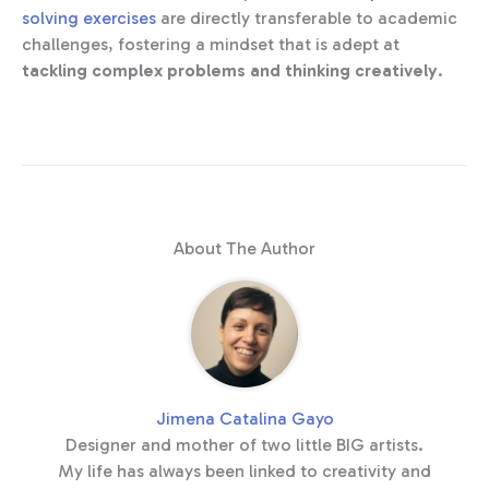
solving exercises
are directly transferable to academic
challenges, fostering a mindset that is adept at
tackling complex problems and thinking creatively
.
About The Author
Jimena Catalina Gayo
Designer and mother of two little BIG artists.
My life has always been linked to creativity and