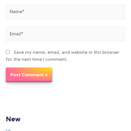
Name*
Email*
Save my name, email, and website in this browser
for the next time I comment.
New