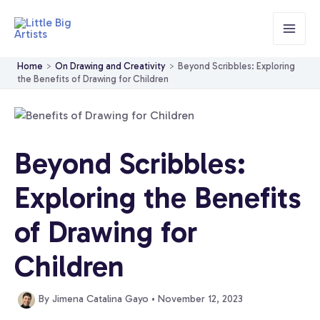
Skip
to
content
Home
On Drawing and Creativity
Beyond Scribbles: Exploring
the Benefits of Drawing for Children
Beyond Scribbles:
Exploring the Benefits
of Drawing for
Children
By
Jimena Catalina Gayo
•
November 12, 2023