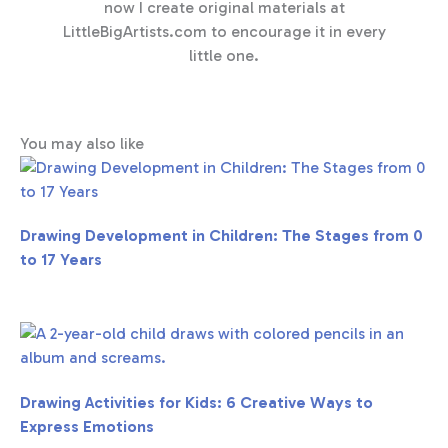
now I create original materials at
LittleBigArtists.com to encourage it in every
little one.
You may also like
Drawing Development in Children: The Stages from 0
to 17 Years
Drawing Activities for Kids: 6 Creative Ways to
Express Emotions