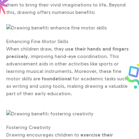
them to bring their vivid imaginations to life. Beyond
this, drawing offers numerous benefits:
Enhancing Fine Motor Skills
When children draw, they
use their hands and fingers
precisely
, improving hand-eye coordination. This
advancement aids in other activities like sports or
learning musical instruments. Moreover, these fine
motor skills are
foundational
for academic tasks such
as writing and using tools, making drawing a valuable
part of their early education.
Fostering Creativity
Drawing encourages children to
exercise their