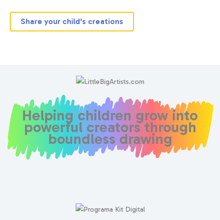
Share your child's creations
Helping children grow into
powerful creators through
boundless drawing