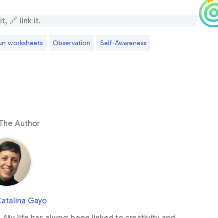
, 🔗 link it.
un worksheets
Observation
Self-Awareness
The Author
atalina Gayo
. My life has always been linked to creativity and