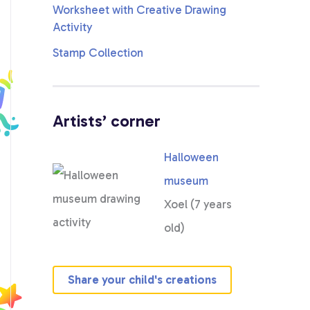
Stamp Collection
Artists’ corner
Halloween
museum
Xoel (7 years
old)
Share your child's creations