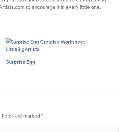
Artists.com to encourage it in every little one.
Surprise Egg
 fields are marked
*