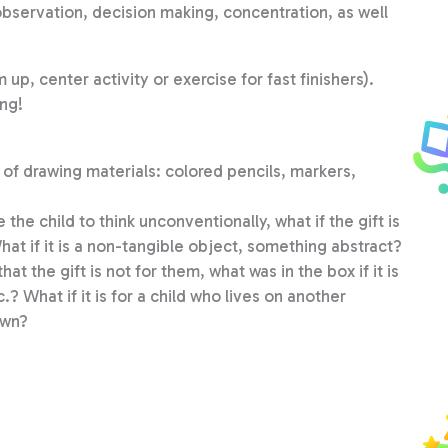
observation, decision making, concentration, as well
up, center activity or exercise for fast finishers).
ing!
ge of drawing materials: colored pencils, markers,
 the child to think unconventionally, what if the gift is
hat if it is a non-tangible object, something abstract?
t the gift is not for them, what was in the box if it is
c.? What if it is for a child who lives on another
own?