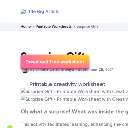
Skip
to
content
Home
Printable Worksheets
Surprise Gift
Surprise Gift
Download free worksheet
By
Jimena Catalina Gayo
•
September 28, 2024
Printable creativity worksheet
Oh what a surprise! What was inside the gi
This activity facilitates learning, enhancing the ch