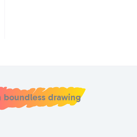
h boundless drawing