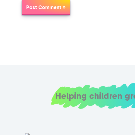
Helping children g