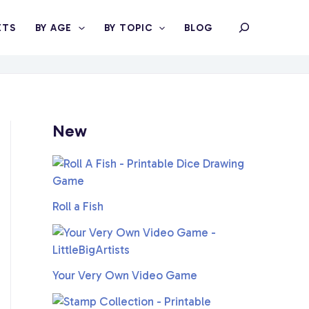
Search
ETS
BY AGE
BY TOPIC
BLOG
New
Roll a Fish
Your Very Own Video Game