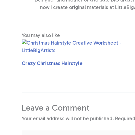
now I create original materials at LittleBig
You may also like
Crazy Christmas Hairstyle
Leave a Comment
Your email address will not be published.
Required
Type