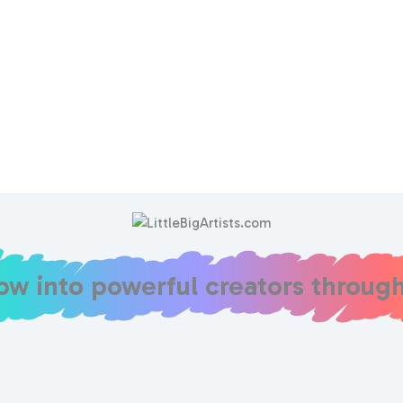
row into powerful creators throug