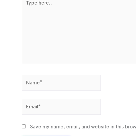
here..
Name*
Email*
Save my name, email, and website in this brow