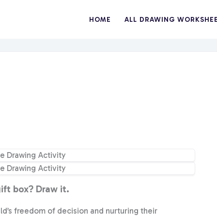
HOME
ALL DRAWING WORKSHE
ft box? Draw it.
ild’s freedom of decision and nurturing their