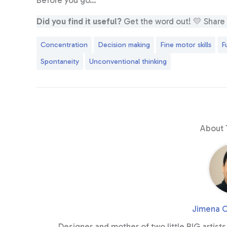
Before you go…
Did you find it useful?
Get the word out! 💛 Share it
Concentration
Decision making
Fine motor skills
F
Spontaneity
Unconventional thinking
About 
Jimena C
Designer and mother of two little BIG artists