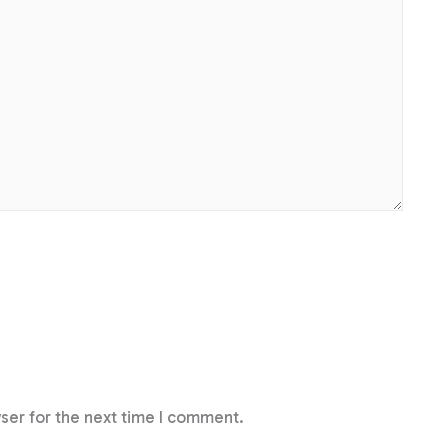
ser for the next time I comment.