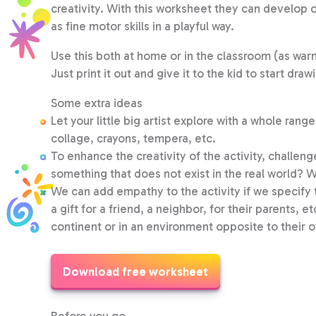
creativity. With this worksheet they can develop 
as fine motor skills in a playful way.
Use this both at home or in the classroom (as warm 
Just print it out and give it to the kid to start draw
Some extra ideas
Let your little big artist explore with a whole ran
collage, crayons, tempera, etc.
To enhance the creativity of the activity, challenge
something that does not exist in the real world? W
We can add empathy to the activity if we specify tha
a gift for a friend, a neighbor, for their parents, et
continent or in an environment opposite to their 
Download free worksheet