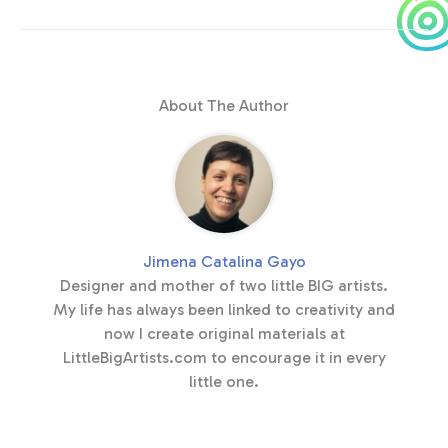
About The Author
Jimena Catalina Gayo
Designer and mother of two little BIG artists.
My life has always been linked to creativity and
now I create original materials at
LittleBigArtists.com to encourage it in every
little one.