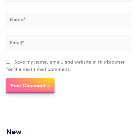
Name*
Email*
Save my name, email, and website in this browser
for the next time I comment.
New