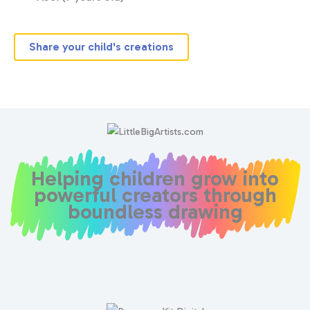
Share your child's creations
Helping children grow into
powerful creators through
boundless drawing