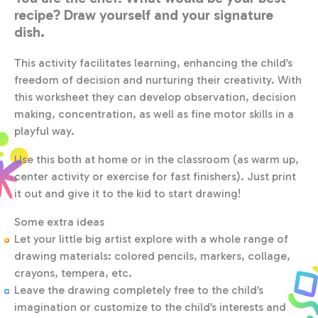
recipe? Draw yourself and your signature
dish.
This activity facilitates learning, enhancing the child’s
freedom of decision and nurturing their creativity. With
this worksheet they can develop observation, decision
making, concentration, as well as fine motor skills in a
playful way.
Use this both at home or in the classroom (as warm up,
center activity or exercise for fast finishers). Just print
it out and give it to the kid to start drawing!
Some extra ideas
Let your little big artist explore with a whole range of
drawing materials: colored pencils, markers, collage,
crayons, tempera, etc.
Leave the drawing completely free to the child’s
imagination or customize to the child’s interests and