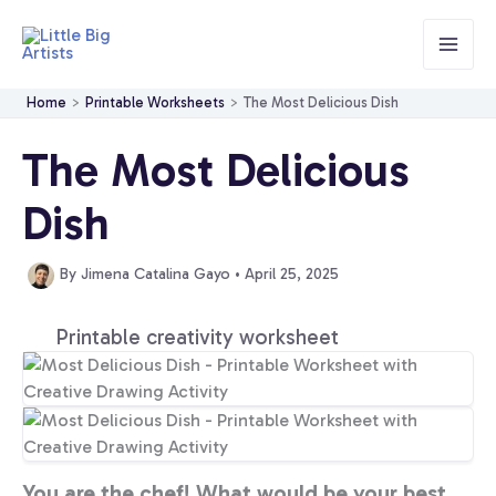
Skip
to
content
Home
Printable Worksheets
The Most Delicious Dish
The Most Delicious
Dish
By
Jimena Catalina Gayo
•
April 25, 2025
Printable creativity worksheet
You are the chef! What would be your best