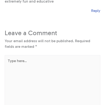
extremely fun and educative
Reply
Leave a Comment
Your email address will not be published.
Required
fields are marked
*
Type
here..