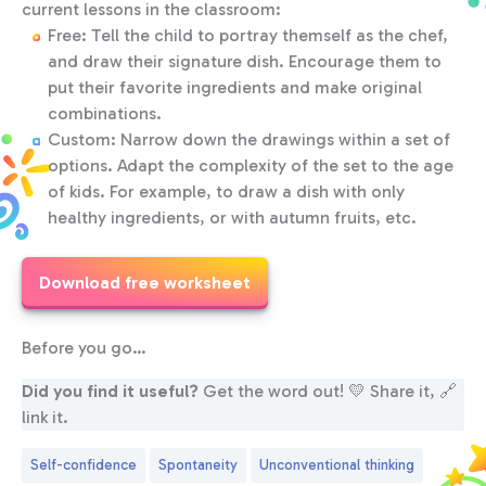
current lessons in the classroom:
Free: Tell the child to portray themself as the chef,
and draw their signature dish. Encourage them to
put their favorite ingredients and make original
combinations.
Custom: Narrow down the drawings within a set of
options. Adapt the complexity of the set to the age
of kids. For example, to draw a dish with only
healthy ingredients, or with autumn fruits, etc.
Download free worksheet
Before you go…
Did you find it useful?
Get the word out! 💛 Share it, 🔗
link it.
Self-confidence
Spontaneity
Unconventional thinking