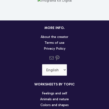
MORE INFO.
About the creator
Terms of use
Privacy Policy
Send us an email
Pinterest social profile
Choose
a
language
WORKSHEETS BY TOPIC
Feelings and self
Animals and nature
Colors and shapes