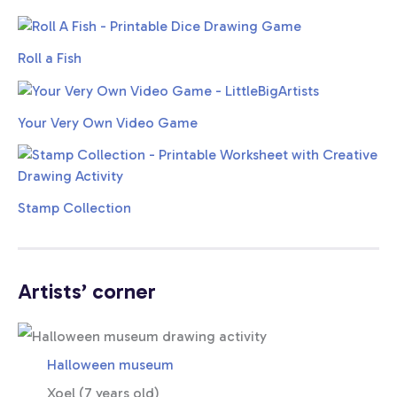
Roll a Fish
Your Very Own Video Game
Stamp Collection
Artists’ corner
Halloween museum
Xoel (7 years old)