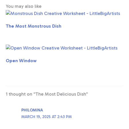
You may also like
The Most Monstrous Dish
Open Window
1 thought on “The Most Delicious Dish”
PHILOMINA
MARCH 19, 2025 AT 2:43 PM