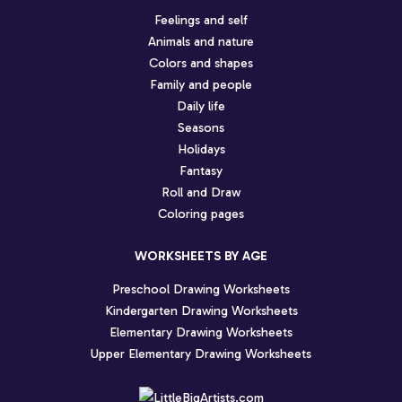
Feelings and self
Animals and nature
Colors and shapes
Family and people
Daily life
Seasons
Holidays
Fantasy
Roll and Draw
Coloring pages
WORKSHEETS BY AGE
Preschool Drawing Worksheets
Kindergarten Drawing Worksheets
Elementary Drawing Worksheets
Upper Elementary Drawing Worksheets