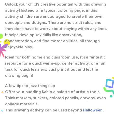
Unlock your child’s creative potential with this drawing
activity! Instead of a typical coloring page, in this
activity children are encouraged to create their own
concepts and designs. There are no strict rules, and
they don’t have to worry about staying within any lines.
It helps develop key skills like observation,
concentration, and fine motor abilities, all through
enjoyable play.
Ideal for both home and classroom use, it’s a fantastic
resource for a quick warm-up, center activity, or a fun
task for quick learners. Just print it out and let the
drawing begin!
A few tips to jazz things up
Offer your budding Kahlo a palette of artistic tools.
Think markers, stickers, colored pencils, crayons, even
collage materials.
This drawing activity can be used beyond
Halloween
.