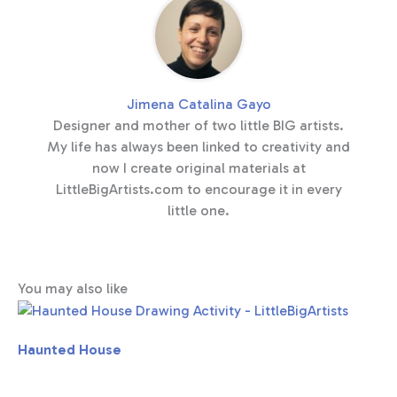
Jimena Catalina Gayo
Designer and mother of two little BIG artists.
My life has always been linked to creativity and
now I create original materials at
LittleBigArtists.com to encourage it in every
little one.
You may also like
Haunted House