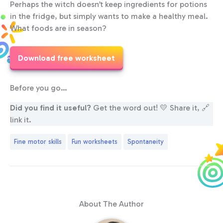
Perhaps the witch doesn’t keep ingredients for potions
in the fridge, but simply wants to make a healthy meal.
What foods are in season?
Download free worksheet
Before you go…
Did you find it useful?
Get the word out! 💛 Share it, 🔗
link it.
Fine motor skills
Fun worksheets
Spontaneity
About The Author