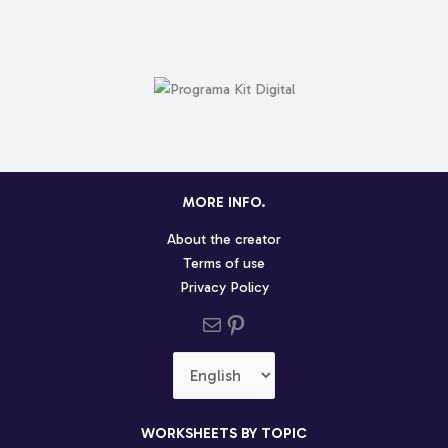
MORE INFO.
About the creator
Terms of use
Privacy Policy
Send us an email
Pinterest social profile
Choose
a
language
WORKSHEETS BY TOPIC