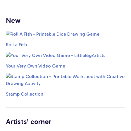
New
Roll a Fish
Your Very Own Video Game
Stamp Collection
Artists’ corner