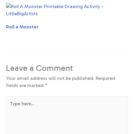
Roll a Monster
Leave a Comment
Your email address will not be published.
Required
fields are marked
*
Type
here..