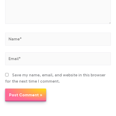
Name*
Email*
Save my name, email, and website in this browser
for the next time I comment.