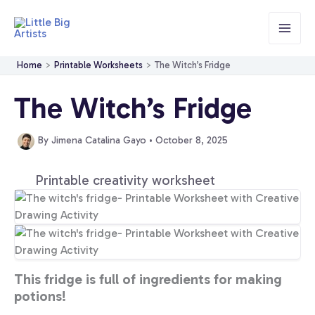
Skip
to
content
Home
Printable Worksheets
The Witch’s Fridge
The Witch’s Fridge
By
Jimena Catalina Gayo
•
October 8, 2025
Printable creativity worksheet
This fridge is full of ingredients for making
potions!