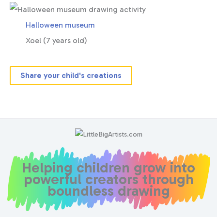
Halloween museum
Xoel (7 years old)
Share your child's creations
Helping children grow into
powerful creators through
boundless drawing