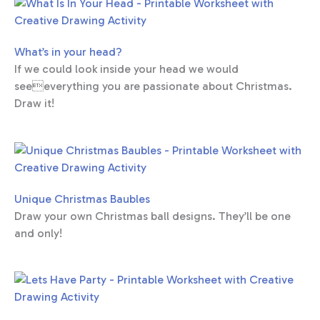
What’s in your head?
If we could look inside your head we would
seeeverything you are passionate about Christmas.
Draw it!
Unique Christmas Baubles
Draw your own Christmas ball designs. They’ll be one
and only!