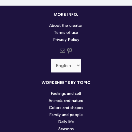
MORE INFO.
About the creator
Terms of use
Privacy Policy
Send us an email
Pinterest social profile
Choose
a
language
WORKSHEETS BY TOPIC
Feelings and self
Animals and nature
Colors and shapes
Family and people
Daily life
Seasons