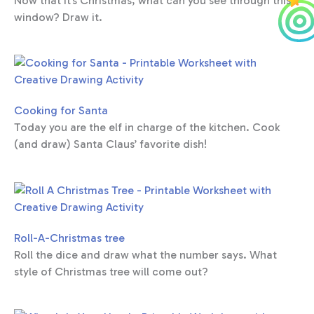
Now that it’s Christmas, what can you see through this
window? Draw it.
Cooking for Santa
Today you are the elf in charge of the kitchen. Cook
(and draw) Santa Claus’ favorite dish!
Roll-A-Christmas tree
Roll the dice and draw what the number says. What
style of Christmas tree will come out?