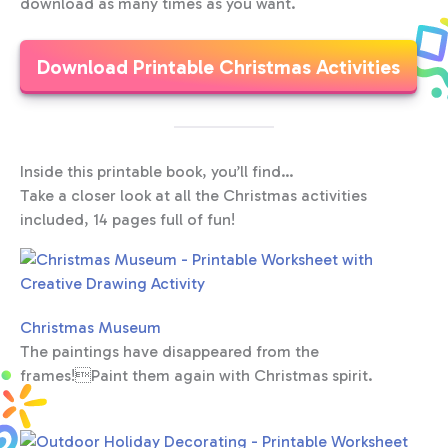
download as many times as you want.
Download Printable Christmas Activities
Inside this printable book, you’ll find…
Take a closer look at all the Christmas activities
included, 14 pages full of fun!
Christmas Museum
The paintings have disappeared from the
frames!Paint them again with Christmas spirit.