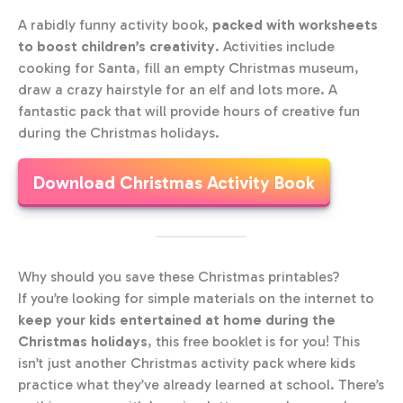
A rabidly funny activity book,
packed with worksheets
to boost children’s creativity
. Activities include
cooking for Santa, fill an empty Christmas museum,
draw a crazy hairstyle for an elf and lots more. A
fantastic pack that will provide hours of creative fun
during the Christmas holidays.
Download Christmas Activity Book
Why should you save these Christmas printables?
If you’re looking for simple materials on the internet to
keep your kids entertained at home during the
Christmas holidays
, this free booklet is for you! This
isn’t just another Christmas activity pack where kids
practice what they’ve already learned at school. There’s