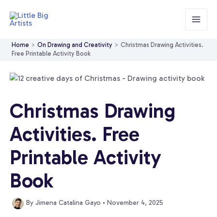
Skip
to
content
Home
On Drawing and Creativity
Christmas Drawing Activities.
Free Printable Activity Book
Christmas Drawing
Activities. Free
Printable Activity
Book
By
Jimena Catalina Gayo
•
November 4, 2025