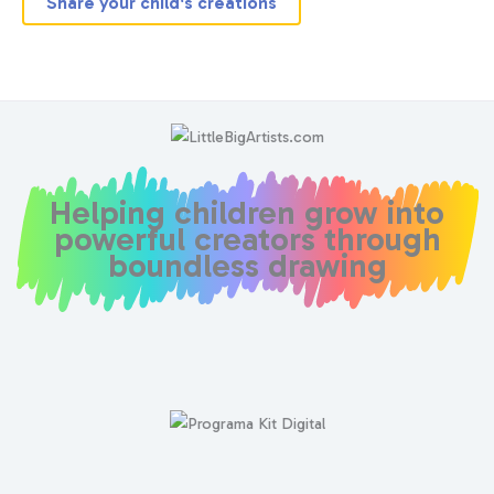
Share your child's creations
Helping children grow into
powerful creators through
boundless drawing