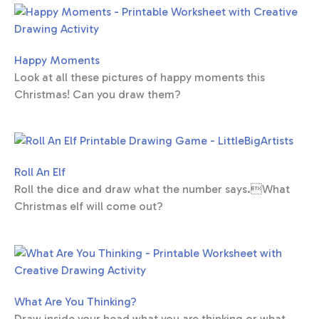
Happy Moments
Look at all these pictures of happy moments this
Christmas! Can you draw them?
Roll An Elf
Roll the dice and draw what the number says.What
Christmas elf will come out?
What Are You Thinking?
Draw inside your head what you are thinking or what