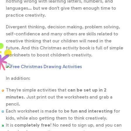
nothing wrong with learning letters, numbers, and
languages… but we don’t give them enough time to
practice creativity.
Divergent thinking, decision making, problem solving,
self-confidence and many others are skills related to
creative thinking that our children will need in the
future. And this Christmas activity book is full of simple
worksheets to boost children’s creativity.
In addition:
They’re simple activities that
can be set up in 2
minutes
. Just print out the worksheets and grab a
pencil.
Each worksheet is made to be
fun and interesting
for
kids, while also getting them to think creatively.
It is
completely free
! No need to sign up, and you can