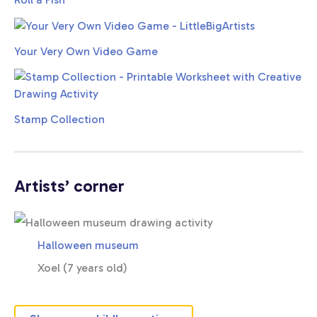
Your Very Own Video Game
Stamp Collection
Artists’ corner
Halloween museum
Xoel (7 years old)