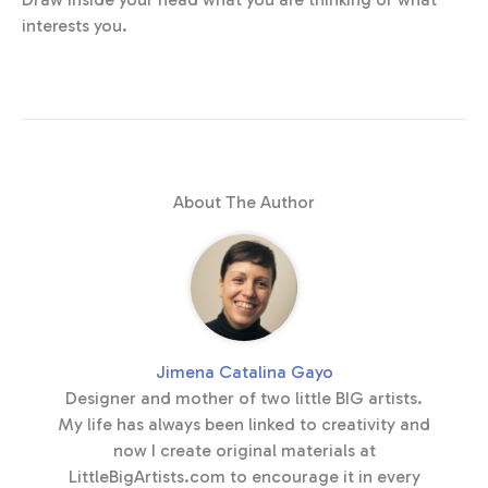
interests you.
About The Author
Jimena Catalina Gayo
Designer and mother of two little BIG artists.
My life has always been linked to creativity and
now I create original materials at
LittleBigArtists.com to encourage it in every