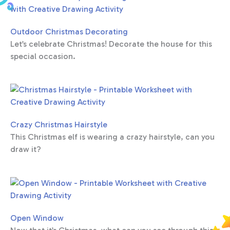
Outdoor Christmas Decorating
Let’s celebrate Christmas! Decorate the house for this
special occasion.
Crazy Christmas Hairstyle
This Christmas elf is wearing a crazy hairstyle, can you
draw it?
Open Window