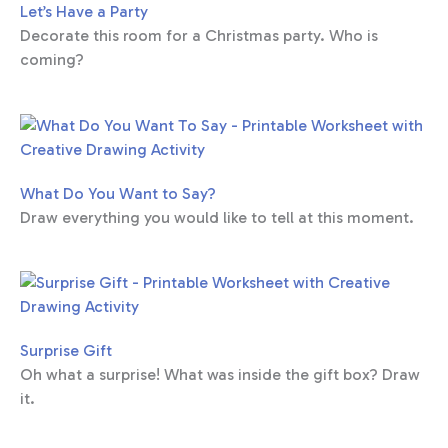
Let’s Have a Party
Decorate this room for a Christmas party. Who is
coming?
What Do You Want to Say?
Draw everything you would like to tell at this moment.
Surprise Gift
Oh what a surprise! What was inside the gift box? Draw
it.