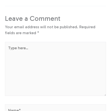
Leave a Comment
Your email address will not be published.
Required
fields are marked
*
Type
here..
Name*