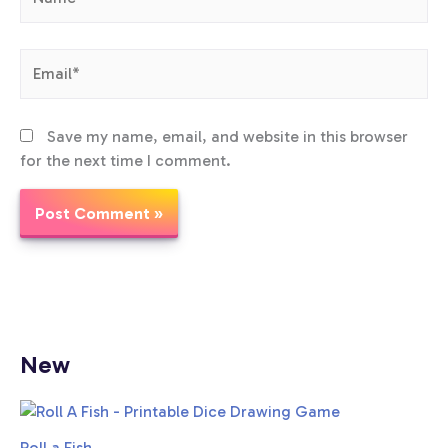
Email*
Save my name, email, and website in this browser
for the next time I comment.
New
Roll a Fish