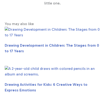
little one.
You may also like
Drawing Development in Children: The Stages from 0
to 17 Years
Drawing Activities for Kids: 6 Creative Ways to
Express Emotions